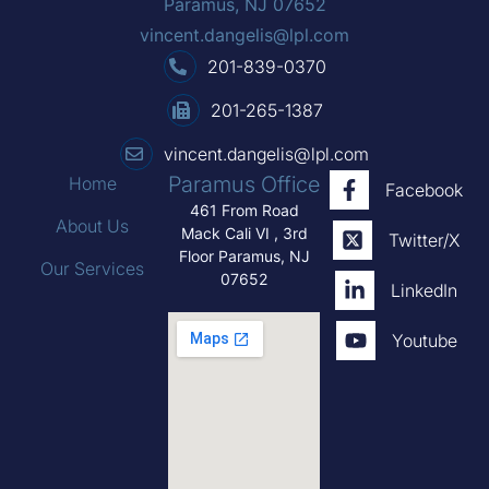
Paramus, NJ 07652
vincent.dangelis@lpl.com
201-839-0370
201-265-1387
vincent.dangelis@lpl.com
Paramus Office
Home
Facebook
461 From Road
About Us
Mack Cali VI , 3rd
Twitter/X
Floor Paramus, NJ
Our Services
07652
LinkedIn
Youtube