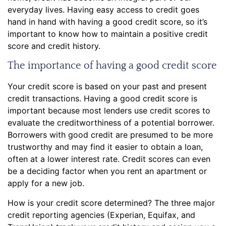
everyday lives. Having easy access to credit goes
hand in hand with having a good credit score, so it’s
important to know how to maintain a positive credit
score and credit history.
The importance of having a good credit score
Your credit score is based on your past and present
credit transactions. Having a good credit score is
important because most lenders use credit scores to
evaluate the creditworthiness of a potential borrower.
Borrowers with good credit are presumed to be more
trustworthy and may find it easier to obtain a loan,
often at a lower interest rate. Credit scores can even
be a deciding factor when you rent an apartment or
apply for a new job.
How is your credit score determined? The three major
credit reporting agencies (Experian, Equifax, and