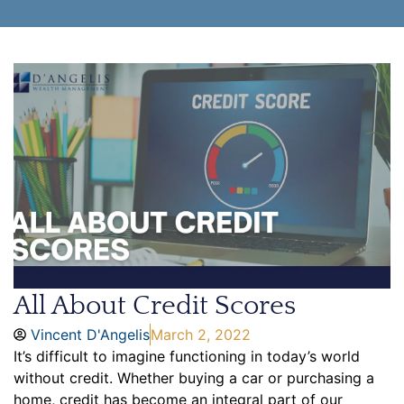
All About Credit Scores
Vincent D'Angelis
March 2, 2022
It’s difficult to imagine functioning in today’s world
without credit. Whether buying a car or purchasing a
home, credit has become an integral part of our