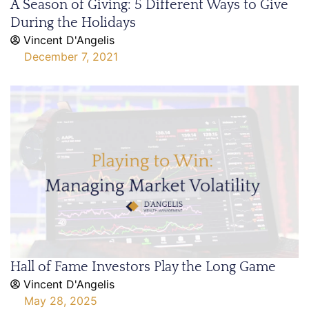
A Season of Giving: 5 Different Ways to Give
During the Holidays
Vincent D'Angelis
December 7, 2021
Hall of Fame Investors Play the Long Game
Vincent D'Angelis
May 28, 2025