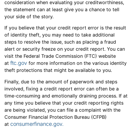
consideration when evaluating your creditworthiness,
the statement can at least give you a chance to tell
your side of the story.
If you believe that your credit report error is the result
of identity theft, you may need to take additional
steps to resolve the issue, such as placing a fraud
alert or security freeze on your credit report. You can
visit the Federal Trade Commission (FTC) website
ftc.gov
at
for more information on the various identity
theft protections that might be available to you.
Finally, due to the amount of paperwork and steps
involved, fixing a credit report error can often be a
time-consuming and emotionally draining process. If at
any time you believe that your credit reporting rights
are being violated, you can file a complaint with the
Consumer Financial Protection Bureau (CFPB)
consumerfinance.gov.
at