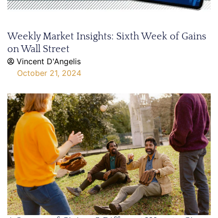
Weekly Market Insights: Sixth Week of Gains
on Wall Street
Vincent D'Angelis
October 21, 2024