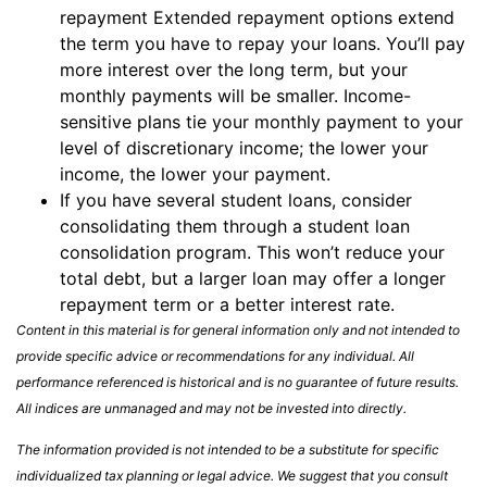
repayment Extended repayment options extend
the term you have to repay your loans. You’ll pay
more interest over the long term, but your
monthly payments will be smaller. Income-
sensitive plans tie your monthly payment to your
level of discretionary income; the lower your
income, the lower your payment.
If you have several student loans, consider
consolidating them through a student loan
consolidation program. This won’t reduce your
total debt, but a larger loan may offer a longer
repayment term or a better interest rate.
Content in this material is for general information only and not intended to
provide specific advice or recommendations for any individual. All
performance referenced is historical and is no guarantee of future results.
All indices are unmanaged and may not be invested into directly.
The information provided is not intended to be a substitute for specific
individualized tax planning or legal advice. We suggest that you consult