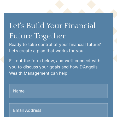
Let’s Build Your Financial
Future Together
Ready to take control of your financial future?
Let’s create a plan that works for you.
Fill out the form below, and we’ll connect with
you to discuss your goals and how D’Angelis
Wealth Management can help.
Name
(Required)
Email
Address
(Required)