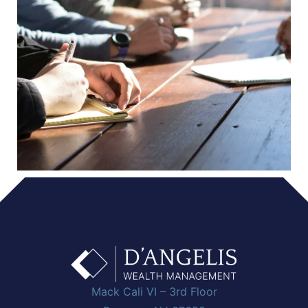
Mack Cali VI – 3rd Floor