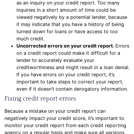
as an inquiry on your credit report. Too many
inquiries in a short amount of time could be
viewed negatively by a potential lender, because
it may indicate that you have a history of being
turned down for loans or have access to too
much credit.
Uncorrected errors on your credit report.
Errors
on a credit report could make it difficult for a
lender to accurately evaluate your
creditworthiness and might result in a loan denial.
If you have errors on your credit report, it’s
important to take steps to correct your report,
even if it doesn’t contain derogatory information.
Fixing credit report errors
Because a mistake on your credit report can
negatively impact your credit score, it’s important to
monitor your credit report from each credit reporting
agency on a regular basis and make sure all versions