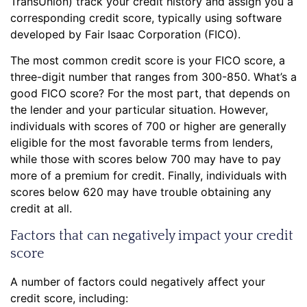
TransUnion) track your credit history and assign you a
corresponding credit score, typically using software
developed by Fair Isaac Corporation (FICO).
The most common credit score is your FICO score, a
three-digit number that ranges from 300-850. What’s a
good FICO score? For the most part, that depends on
the lender and your particular situation. However,
individuals with scores of 700 or higher are generally
eligible for the most favorable terms from lenders,
while those with scores below 700 may have to pay
more of a premium for credit. Finally, individuals with
scores below 620 may have trouble obtaining any
credit at all.
Factors that can negatively impact your credit
score
A number of factors could negatively affect your
credit score, including: