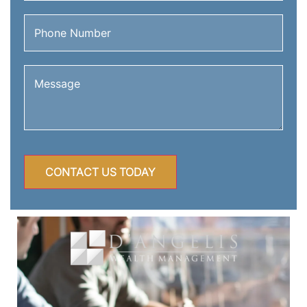
Phone
Number
(Required)
Message
(Required)