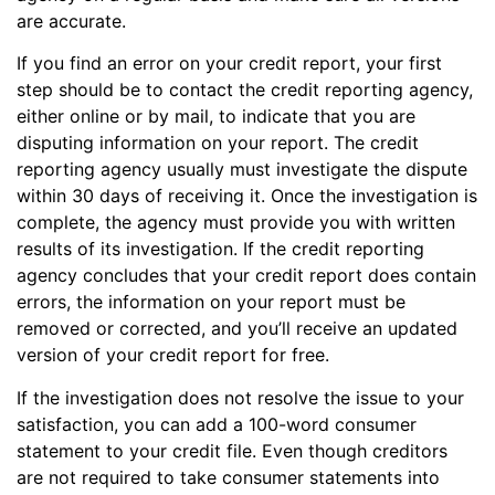
are accurate.
If you find an error on your credit report, your first
step should be to contact the credit reporting agency,
either online or by mail, to indicate that you are
disputing information on your report. The credit
reporting agency usually must investigate the dispute
within 30 days of receiving it. Once the investigation is
complete, the agency must provide you with written
results of its investigation. If the credit reporting
agency concludes that your credit report does contain
errors, the information on your report must be
removed or corrected, and you’ll receive an updated
version of your credit report for free.
If the investigation does not resolve the issue to your
satisfaction, you can add a 100-word consumer
statement to your credit file. Even though creditors
are not required to take consumer statements into