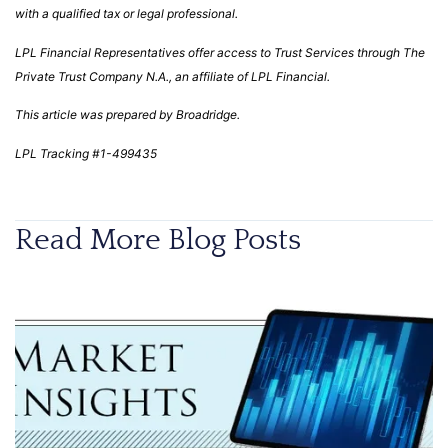
with a qualified tax or legal professional.
LPL Financial Representatives offer access to Trust Services through The
Private Trust Company N.A., an affiliate of LPL Financial.
This article was prepared by Broadridge.
LPL Tracking #1-499435
Read More Blog Posts