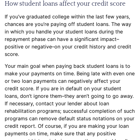
How student loans affect your credit score
If you’ve graduated college within the last few years,
chances are you’re paying off student loans. The way
in which you handle your student loans during the
repayment phase can have a significant impact–
positive or negative–on your credit history and credit
score.
Your main goal when paying back student loans is to
make your payments on time. Being late with even one
or two loan payments can negatively affect your
credit score. If you are in default on your student
loans, don’t ignore them–they aren’t going to go away.
If necessary, contact your lender about loan
rehabilitation programs; successful completion of such
programs can remove default status notations on your
credit report. Of course, if you are making your loan
payments on time, make sure that any positive