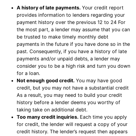
A history of late payments.
Your credit report
provides information to lenders regarding your
payment history over the previous 12 to 24 For
the most part, a lender may assume that you can
be trusted to make timely monthly debt
payments in the future if you have done so in the
past. Consequently, if you have a history of late
payments and/or unpaid debts, a lender may
consider you to be a high risk and turn you down
for a loan.
Not enough good credit.
You may have good
credit, but you may not have a substantial credit
As a result, you may need to build your credit
history before a lender deems you worthy of
taking take on additional debt.
Too many credit inquiries.
Each time you apply
for credit, the lender will request a copy of your
credit history. The lender’s request then appears