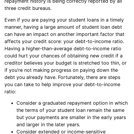
repayment history is being correctly reported by all
three credit bureaus.
Even if you are paying your student loans in a timely
manner, having a large amount of student loan debt
can have an impact on another important factor that
affects your credit score: your debt-to-income ratio.
Having a higher-than-average debt-to-income ratio
could hurt your chances of obtaining new credit if a
creditor believes your budget is stretched too thin, or
if you’re not making progress on paying down the
debt you already have. Fortunately, there are steps
you can take to help improve your debt-to-income
ratio:
Consider a graduated repayment option in which
the terms of your student loan remain the same
but your payments are smaller in the early years
and larger in the later years.
Consider extended or income-sensitive