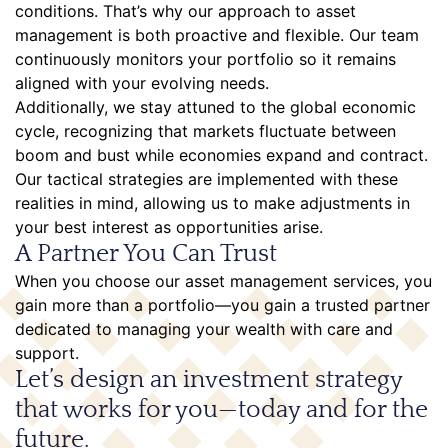
conditions. That’s why our approach to asset
management is both proactive and flexible. Our team
continuously monitors your portfolio so it remains
aligned with your evolving needs.
Additionally, we stay attuned to the global economic
cycle, recognizing that markets fluctuate between
boom and bust while economies expand and contract.
Our tactical strategies are implemented with these
realities in mind, allowing us to make adjustments in
your best interest as opportunities arise.
A Partner You Can Trust
When you choose our asset management services, you
gain more than a portfolio—you gain a trusted partner
dedicated to managing your wealth with care and
support.
Let’s design an investment strategy
that works for you—today and for the
future.