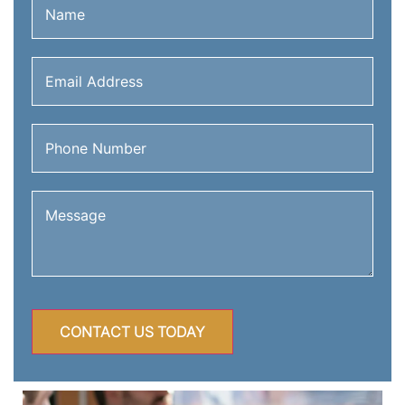
Email
Address
(Required)
Phone
Number
(Required)
Message
(Required)