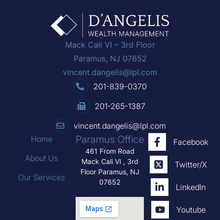
Mack Cali VI – 3rd Floor
Paramus, NJ 07652
vincent.dangelis@lpl.com
201-839-0370
201-265-1387
vincent.dangelis@lpl.com
Paramus Office
Home
Facebook
461 From Road
About Us
Mack Cali VI , 3rd
Twitter/X
Floor Paramus, NJ
Our Services
07652
LinkedIn
Youtube