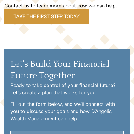
Contact us to learn more about how we can help.
TAKE THE FIRST STEP TODAY
Let’s Build Your Financial
Future Together
Ready to take control of your financial future?
Let’s create a plan that works for you.
Fill out the form below, and we’ll connect with
you to discuss your goals and how D’Angelis
Wealth Management can help.
Name
(Required)