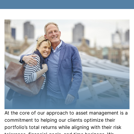
At the core of our approach to asset management is a
commitment to helping our clients optimize their
portfolio’s total returns while aligning with their risk