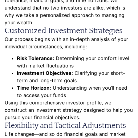
tolerance, financial goals, and time horizons. We
understand that no two investors are alike, which is
why we take a personalized approach to managing
your wealth.
Customized Investment Strategies
Our process begins with an in-depth analysis of your
individual circumstances, including:
Risk Tolerance:
Determining your comfort level
with market fluctuations
Investment Objectives:
Clarifying your short-
term and long-term goals
Time Horizon:
Understanding when you’ll need
to access your funds
Using this comprehensive investor profile, we
construct an investment strategy designed to help you
pursue your financial objectives.
Flexibility and Tactical Adjustments
Life changes—and so do financial goals and market