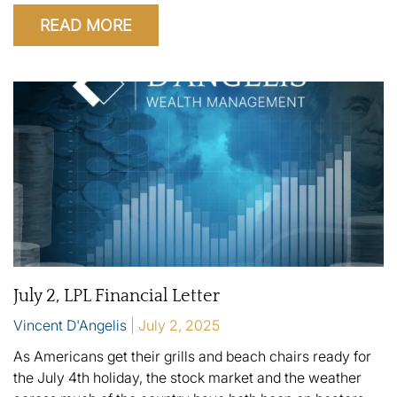
READ MORE
July 2, LPL Financial Letter
Vincent D'Angelis
July 2, 2025
As Americans get their grills and beach chairs ready for
the July 4th holiday, the stock market and the weather