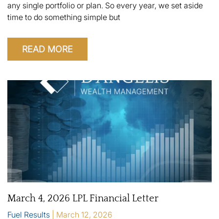
any single portfolio or plan. So every year, we set aside
time to do something simple but
READ MORE
March 4, 2026 LPL Financial Letter
Fuel Results
March 12, 2026