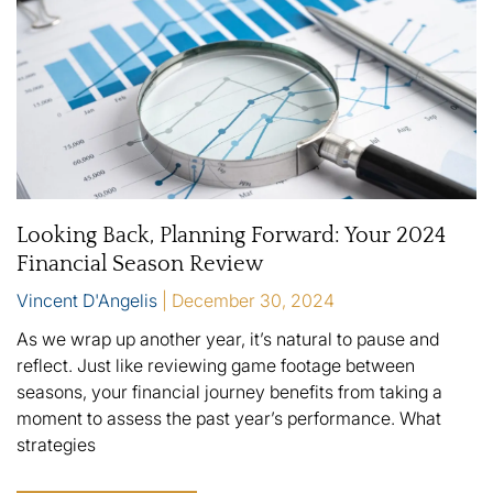
Looking Back, Planning Forward: Your 2024
Financial Season Review
Vincent D'Angelis
December 30, 2024
As we wrap up another year, it’s natural to pause and
reflect. Just like reviewing game footage between
seasons, your financial journey benefits from taking a
moment to assess the past year’s performance. What
strategies