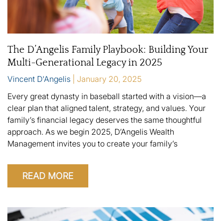
The D’Angelis Family Playbook: Building Your
Multi-Generational Legacy in 2025
Vincent D'Angelis
January 20, 2025
Every great dynasty in baseball started with a vision—a
clear plan that aligned talent, strategy, and values. Your
family’s financial legacy deserves the same thoughtful
approach. As we begin 2025, D’Angelis Wealth
Management invites you to create your family’s
READ MORE