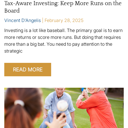
Tax-Aware Investing: Keep More Runs on the
Board
Vincent D'Angelis
February 28, 2025
Investing is a lot like baseball. The primary goal is to earn
more returns or score more runs. But doing that requires
more than a big bat. You need to pay attention to the
strategic
READ MORE