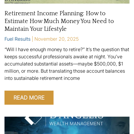
Retirement Income Planning: How to
Estimate How Much Money You Need to
Maintain Your Lifestyle
Fuel Results
November 20, 2025
“Will I have enough money to retire?” It’s the question that
keeps successful professionals awake at night. You’ve
accumulated substantial assets—maybe $500,000, $1
million, or more. But translating those account balances
into sustainable retirement income
READ MORE