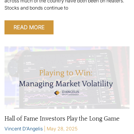
across much of the country have both been on heaters.
Stocks and bonds continue to
READ MORE
Hall of Fame Investors Play the Long Game
Vincent D'Angelis
May 28, 2025