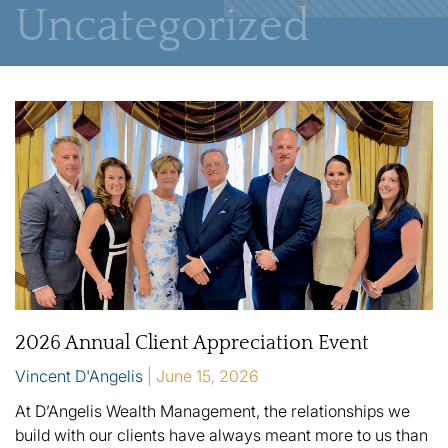
Uncategorized
2026 Annual Client Appreciation Event
Vincent D'Angelis
June 15, 2026
At D’Angelis Wealth Management, the relationships we
build with our clients have always meant more to us than