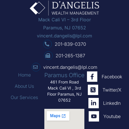
Mack Cali VI – 3rd Floor
Paramus, NJ 07652
vincent.dangelis@lpl.com
201-839-0370
201-265-1387
vincent.dangelis@lpl.com
Paramus Office
Home
Facebook
461 From Road
About Us
Mack Cali VI , 3rd
Twitter/X
Floor Paramus, NJ
Our Services
07652
LinkedIn
Youtube