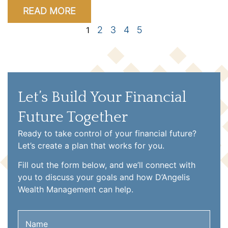
READ MORE
2
3
4
5
1
Let’s Build Your Financial
Future Together
Ready to take control of your financial future?
Let’s create a plan that works for you.
Fill out the form below, and we’ll connect with
you to discuss your goals and how D’Angelis
Wealth Management can help.
Name
(Required)