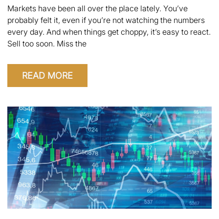
Markets have been all over the place lately. You’ve
probably felt it, even if you’re not watching the numbers
every day. And when things get choppy, it’s easy to react.
Sell too soon. Miss the
READ MORE