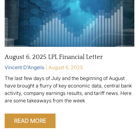
August 6, 2025 LPL Financial Letter
Vincent D'Angelis
August 6, 2025
The last few days of July and the beginning of August
have brought a flurry of key economic data, central bank
activity, company earnings results, and tariff news. Here
are some takeaways from the week
READ MORE