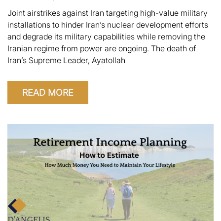
Joint airstrikes against Iran targeting high-value military
installations to hinder Iran’s nuclear development efforts
and degrade its military capabilities while removing the
Iranian regime from power are ongoing. The death of
Iran’s Supreme Leader, Ayatollah
READ MORE