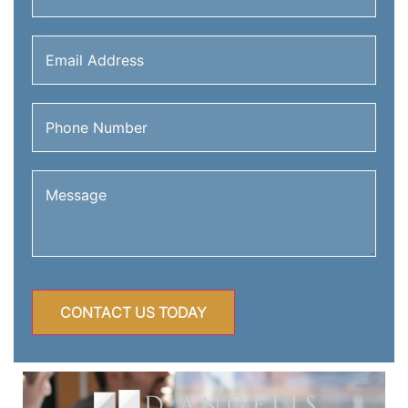
Email
Address
(Required)
Phone
Number
(Required)
Message
(Required)