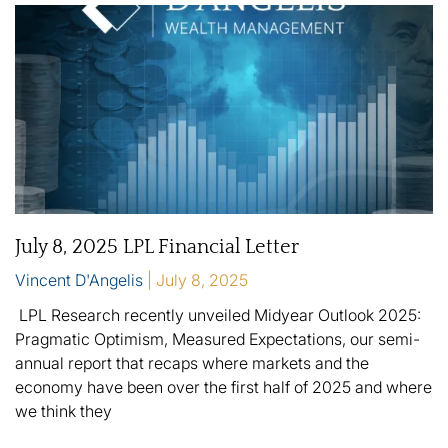
July 8, 2025 LPL Financial Letter
Vincent D'Angelis
July 8, 2025
LPL Research recently unveiled Midyear Outlook 2025:
Pragmatic Optimism, Measured Expectations, our semi-
annual report that recaps where markets and the
economy have been over the first half of 2025 and where
we think they