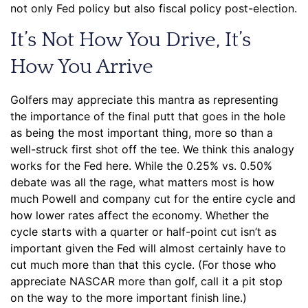
not only Fed policy but also fiscal policy post-election.
It’s Not How You Drive, It’s
How You Arrive
Golfers may appreciate this mantra as representing
the importance of the final putt that goes in the hole
as being the most important thing, more so than a
well-struck first shot off the tee. We think this analogy
works for the Fed here. While the 0.25% vs. 0.50%
debate was all the rage, what matters most is how
much Powell and company cut for the entire cycle and
how lower rates affect the economy. Whether the
cycle starts with a quarter or half-point cut isn’t as
important given the Fed will almost certainly have to
cut much more than that this cycle. (For those who
appreciate NASCAR more than golf, call it a pit stop
on the way to the more important finish line.)