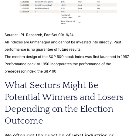
Source: LPL Research, FactSet 09/19/24
All indexes are unmanaged and cannot be invested into directly. Past
performance is no guarantee of future results.
The modern design of the S&P 500 stock index was first launched in 1957.
Performance back to 1950 incorporates the performance of the
predecessor index, the S&P 90.
What Sectors Might Be
Potential Winners and Losers
Depending on the Election
Outcome
We often get the question of what industries or