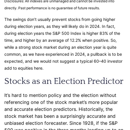
Disclosures: All indexes are unmanaged and cannot be invested into
directly. Past performance is no guarantee of future results.
The swings don’t usually prevent stocks from going higher
during election years, as they will likely do in 2024. In fact,
during election years the S&P 500 Index is higher 83% of the
time, and higher by an average of 12.2% when positive. So,
while a strong stock market during an election year is quite
common, as we have experienced in 2024, a pullback is to be
expected, and we would not suggest a typical 60–40 investor
add to equities here.
Stocks as an Election Predictor
It’s hard to mention policy and the election without
referencing one of the stock market’s more popular
and accurate election predictors. Historically, the
stock market has been a surprisingly accurate and
unbiased election forecaster. Since 1928, if the S&P