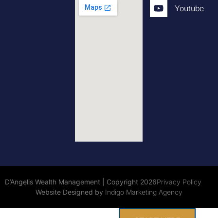
Youtube
D’Angelis Wealth Management | Copyright 2026
Privacy Policy
Website Designed by
Indigo Marketing Agency