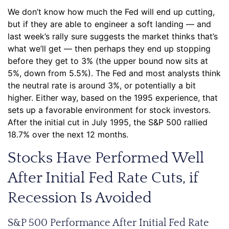
We don’t know how much the Fed will end up cutting,
but if they are able to engineer a soft landing — and
last week’s rally sure suggests the market thinks that’s
what we’ll get — then perhaps they end up stopping
before they get to 3% (the upper bound now sits at
5%, down from 5.5%). The Fed and most analysts think
the neutral rate is around 3%, or potentially a bit
higher. Either way, based on the 1995 experience, that
sets up a favorable environment for stock investors.
After the initial cut in July 1995, the S&P 500 rallied
18.7% over the next 12 months.
Stocks Have Performed Well
After Initial Fed Rate Cuts, if
Recession Is Avoided
S&P 500 Performance After Initial Fed Rate