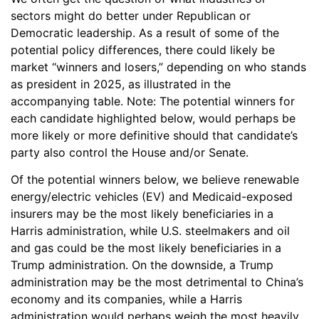
sectors might do better under Republican or
Democratic leadership. As a result of some of the
potential policy differences, there could likely be
market “winners and losers,” depending on who stands
as president in 2025, as illustrated in the
accompanying table. Note: The potential winners for
each candidate highlighted below, would perhaps be
more likely or more definitive should that candidate’s
party also control the House and/or Senate.
Of the potential winners below, we believe renewable
energy/electric vehicles (EV) and Medicaid-exposed
insurers may be the most likely beneficiaries in a
Harris administration, while U.S. steelmakers and oil
and gas could be the most likely beneficiaries in a
Trump administration. On the downside, a Trump
administration may be the most detrimental to China’s
economy and its companies, while a Harris
administration would perhaps weigh the most heavily