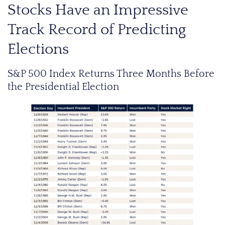
Stocks Have an Impressive
Track Record of Predicting
Elections
S&P 500 Index Returns Three Months Before
the Presidential Election