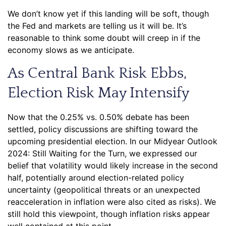
We don’t know yet if this landing will be soft, though
the Fed and markets are telling us it will be. It’s
reasonable to think some doubt will creep in if the
economy slows as we anticipate.
As Central Bank Risk Ebbs,
Election Risk May Intensify
Now that the 0.25% vs. 0.50% debate has been
settled, policy discussions are shifting toward the
upcoming presidential election. In our Midyear Outlook
2024: Still Waiting for the Turn, we expressed our
belief that volatility would likely increase in the second
half, potentially around election-related policy
uncertainty (geopolitical threats or an unexpected
reacceleration in inflation were also cited as risks). We
still hold this viewpoint, though inflation risks appear
well contained at this point.