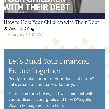
How to Help Your Children with Their Debt
Vincent D'Angelis
February 16, 2022
Let’s Build Your Financial
Future Together
Ready to take control of your financial future?
Let’s create a plan that works for you.
Fill out the form below, and we’ll connect with
you to discuss your goals and how D’Angelis
Wealth Management can help.