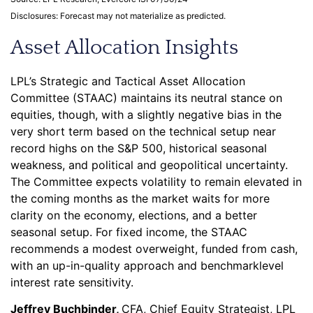
Disclosures: Forecast may not materialize as predicted.
Asset Allocation Insights
LPL’s Strategic and Tactical Asset Allocation
Committee (STAAC) maintains its neutral stance on
equities, though, with a slightly negative bias in the
very short term based on the technical setup near
record highs on the S&P 500, historical seasonal
weakness, and political and geopolitical uncertainty.
The Committee expects volatility to remain elevated in
the coming months as the market waits for more
clarity on the economy, elections, and a better
seasonal setup. For fixed income, the STAAC
recommends a modest overweight, funded from cash,
with an up-in-quality approach and benchmarklevel
interest rate sensitivity.
Jeffrey Buchbinder,
CFA, Chief Equity Strategist, LPL