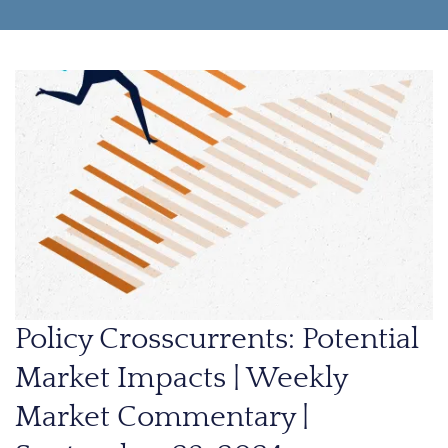
Policy Crosscurrents: Potential
Market Impacts | Weekly
Market Commentary |