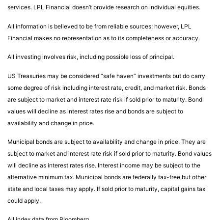
services. LPL Financial doesn’t provide research on individual equities.
All information is believed to be from reliable sources; however, LPL
Financial makes no representation as to its completeness or accuracy.
All investing involves risk, including possible loss of principal.
US Treasuries may be considered “safe haven” investments but do carry
some degree of risk including interest rate, credit, and market risk. Bonds
are subject to market and interest rate risk if sold prior to maturity. Bond
values will decline as interest rates rise and bonds are subject to
availability and change in price.
Municipal bonds are subject to availability and change in price. They are
subject to market and interest rate risk if sold prior to maturity. Bond values
will decline as interest rates rise. Interest income may be subject to the
alternative minimum tax. Municipal bonds are federally tax-free but other
state and local taxes may apply. If sold prior to maturity, capital gains tax
could apply.
All index data from Bloomberg.