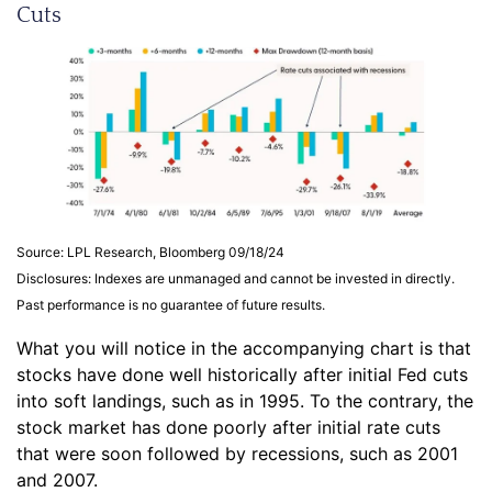
Cuts
Source: LPL Research, Bloomberg 09/18/24
Disclosures: Indexes are unmanaged and cannot be invested in directly.
Past performance is no guarantee of future results.
What you will notice in the accompanying chart is that
stocks have done well historically after initial Fed cuts
into soft landings, such as in 1995. To the contrary, the
stock market has done poorly after initial rate cuts
that were soon followed by recessions, such as 2001
and 2007.