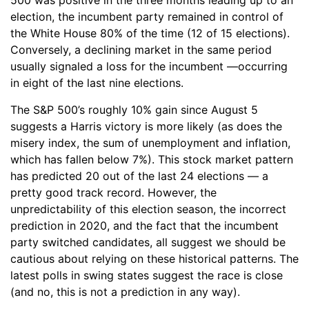
500 was positive in the three months leading up to an
election, the incumbent party remained in control of
the White House 80% of the time (12 of 15 elections).
Conversely, a declining market in the same period
usually signaled a loss for the incumbent —occurring
in eight of the last nine elections.
The S&P 500’s roughly 10% gain since August 5
suggests a Harris victory is more likely (as does the
misery index, the sum of unemployment and inflation,
which has fallen below 7%). This stock market pattern
has predicted 20 out of the last 24 elections — a
pretty good track record. However, the
unpredictability of this election season, the incorrect
prediction in 2020, and the fact that the incumbent
party switched candidates, all suggest we should be
cautious about relying on these historical patterns. The
latest polls in swing states suggest the race is close
(and no, this is not a prediction in any way).