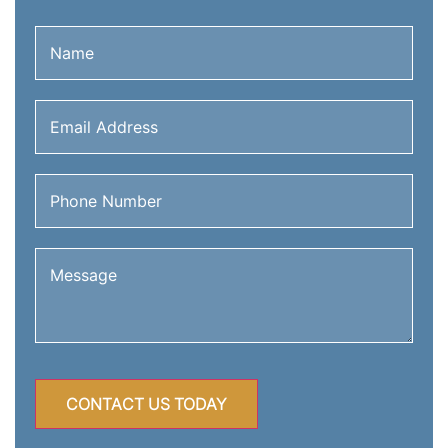
Name
(Required)
Email
Address
(Required)
Phone
Number
(Required)
Message
(Required)