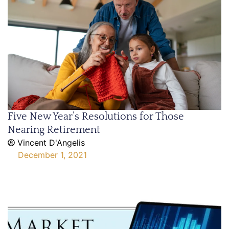
Five New Year’s Resolutions for Those
Nearing Retirement
Vincent D'Angelis
December 1, 2021