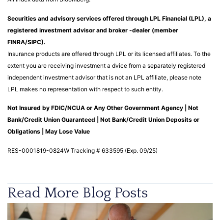
Securities and advisory services offered through LPL Financial (LPL), a
registered investment advisor and broker -dealer (member
FINRA/SIPC).
Insurance products are offered through LPL or its licensed affiliates. To the
extent you are receiving investment a dvice from a separately registered
independent investment advisor that is not an LPL affiliate, please note
LPL makes no representation with respect to such entity.
Not Insured by FDIC/NCUA or Any Other Government Agency | Not
Bank/Credit Union Guaranteed | Not Bank/Credit Union Deposits or
Obligations | May Lose Value
RES-0001819-0824W Tracking # 633595 (Exp. 09/25)
Read More Blog Posts