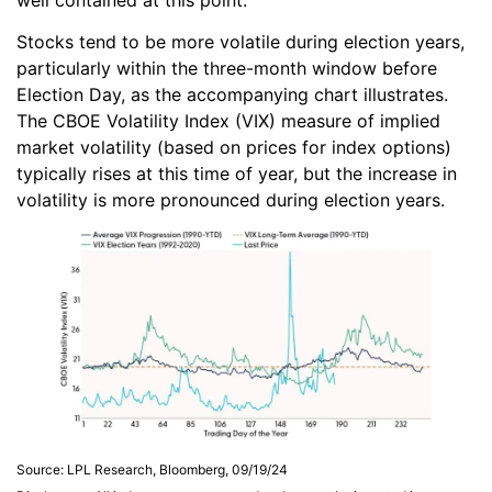
Stocks tend to be more volatile during election years,
particularly within the three-month window before
Election Day, as the accompanying chart illustrates.
The CBOE Volatility Index (VIX) measure of implied
market volatility (based on prices for index options)
typically rises at this time of year, but the increase in
volatility is more pronounced during election years.
Source: LPL Research, Bloomberg, 09/19/24