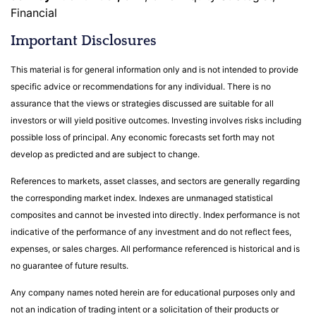
Financial
Important Disclosures
This material is for general information only and is not intended to provide
specific advice or recommendations for any individual. There is no
assurance that the views or strategies discussed are suitable for all
investors or will yield positive outcomes. Investing involves risks including
possible loss of principal. Any economic forecasts set forth may not
develop as predicted and are subject to change.
References to markets, asset classes, and sectors are generally regarding
the corresponding market index. Indexes are unmanaged statistical
composites and cannot be invested into directly. Index performance is not
indicative of the performance of any investment and do not reflect fees,
expenses, or sales charges. All performance referenced is historical and is
no guarantee of future results.
Any company names noted herein are for educational purposes only and
not an indication of trading intent or a solicitation of their products or