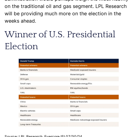
on the traditional oil and gas segment. LPL Research
will be providing much more on the election in the
weeks ahead.
Winner of U.S. Presidential
Election
Source: LPL Research, Evercore ISI 07/30/24