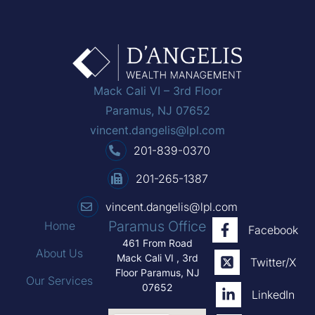
Mack Cali VI – 3rd Floor
Paramus, NJ 07652
vincent.dangelis@lpl.com
201-839-0370
201-265-1387
vincent.dangelis@lpl.com
Paramus Office
Home
Facebook
461 From Road
About Us
Mack Cali VI , 3rd
Twitter/X
Floor Paramus, NJ
Our Services
07652
LinkedIn