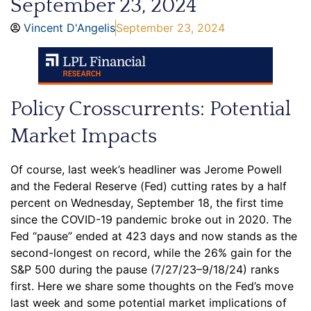
September 23, 2024
Vincent D'Angelis
September 23, 2024
Policy Crosscurrents: Potential
Market Impacts
Of course, last week’s headliner was Jerome Powell
and the Federal Reserve (Fed) cutting rates by a half
percent on Wednesday, September 18, the first time
since the COVID-19 pandemic broke out in 2020. The
Fed “pause” ended at 423 days and now stands as the
second-longest on record, while the 26% gain for the
S&P 500 during the pause (7/27/23–9/18/24) ranks
first. Here we share some thoughts on the Fed’s move
last week and some potential market implications of