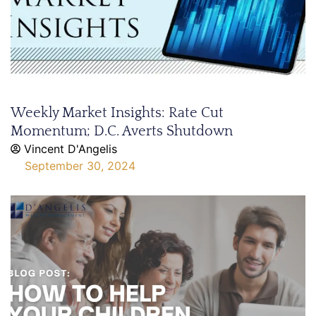
Weekly Market Insights: Rate Cut
Momentum; D.C. Averts Shutdown
Vincent D'Angelis
September 30, 2024